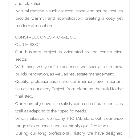
and relaxation.
Natural materials such as wood, stone, and neutral textiles
provide warmth and sophistication, creating a cozy yet
modern atmosphere.
CONSTRUCCIONES P.TORAL, S.L
OUR MISSION
Our business project is orientated to the construction
sector.
With over 20 years’ experience, we specialise in new
builds, renovation, as well as real estate management.
Quality, professionalism and commitment are important
values in our every Project, from planning the build to the
final step.
Our main objective is to satisfy each one of our clients, as
well as adapting to their specific needs.
What makes our company, PTORAL, stand out is our wide
range of experience, and our highly qualified team
During our long professional history, we have designed