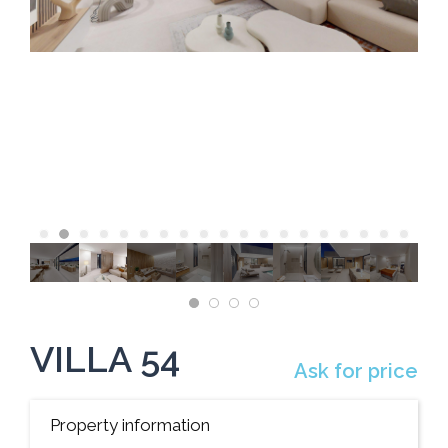
VILLA 54
Ask for price
Property information