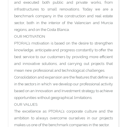
and executed both public and private works, from
infrastructures to small renovations. Today we are a
benchmark company in the construction and real estate
sector, both in the interior of the Valencian and Murcia
regions, and on the Costa Blanca.
OUR MOTIVATION
PTORAL’s motivation is based on the desire to strengthen
knowledge, anticipate and progress constantly to offer the
best service to our customers by providing more efficient
and innovative solutions, and carrying out projects that
mean new professional and technological challenges.
Consolidation and expansion are the features that define us
in the sectors in which we develop our professional activity
based on an Innovation and Investment strategy to achieve
opportunities without geographical limitations.
OUR VALUES
The excellence as PTORAL’s corporate culture and the
ambition to always overcome ourselves in our projects
makes us one of the benchmark companies in the sector.