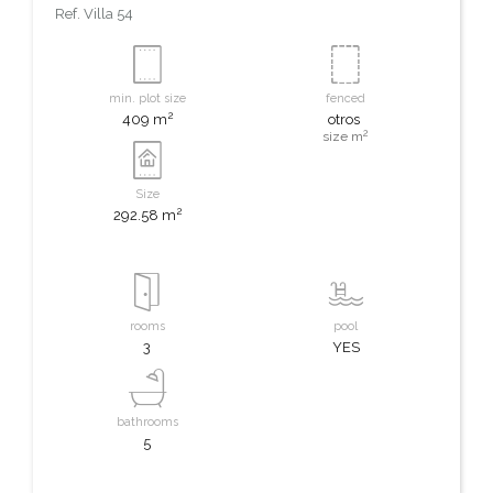
Ref.
Villa 54
min. plot size
fenced
2
409 m
otros
2
size m
Size
2
292.58 m
rooms
pool
3
YES
bathrooms
5