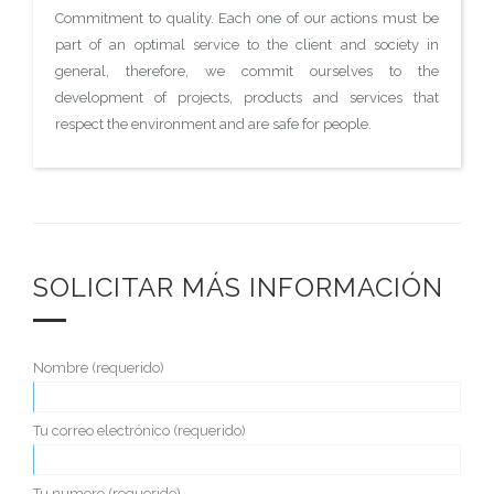
Commitment to quality. Each one of our actions must be
part of an optimal service to the client and society in
general, therefore, we commit ourselves to the
development of projects, products and services that
respect the environment and are safe for people.
SOLICITAR MÁS INFORMACIÓN
Nombre (requerido)
Tu correo electrónico (requerido)
Tu numero (requerido)