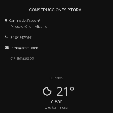
CONSTRUCCIONES PTORAL
Camino del Prado nº 3
Pinoso 03650 – Alicante
+34 965478541
inmo@ptoral.com
CIF: B53125266
EL PINÓS
21°
clear
07:07
21:13 CEST