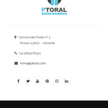
Camino del Prado nº 3
Pinoso 03650 – Alicante
+34 965478541
inmo@ptoral.com