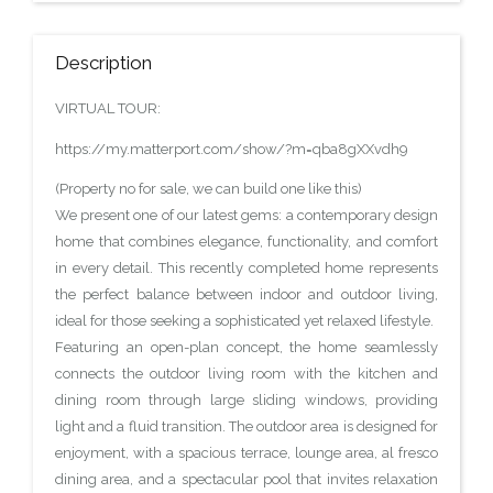
Description
VIRTUAL TOUR:
https://my.matterport.com/show/?m=qba8gXXvdh9
(Property no for sale, we can build one like this)
We present one of our latest gems: a contemporary design
home that combines elegance, functionality, and comfort
in every detail. This recently completed home represents
the perfect balance between indoor and outdoor living,
ideal for those seeking a sophisticated yet relaxed lifestyle.
Featuring an open-plan concept, the home seamlessly
connects the outdoor living room with the kitchen and
dining room through large sliding windows, providing
light and a fluid transition. The outdoor area is designed for
enjoyment, with a spacious terrace, lounge area, al fresco
dining area, and a spectacular pool that invites relaxation