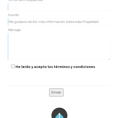
Asunto
Mensaje
He leído y acepto los términos y condiciones