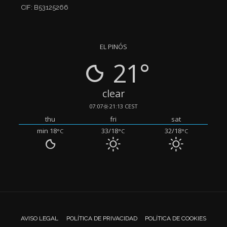
CIF: B53125266
EL PINÓS
21°
clear
07:07
21:13 CEST
thu
fri
sat
min 18
33/18
32/18
°C
°C
°C
AVISO LEGAL
POLÍTICA DE PRIVACIDAD
POLÍTICA DE COOKIES