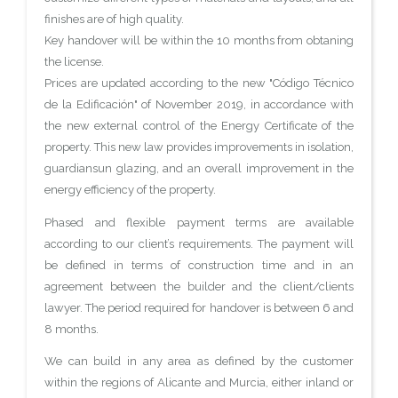
finishes are of high quality.
Key handover will be within the 10 months from obtaning
the license.
Prices are updated according to the new "Código Técnico
de la Edificación" of November 2019, in accordance with
the new external control of the Energy Certificate of the
property. This new law provides improvements in isolation,
guardiansun glazing, and an overall improvement in the
energy efficiency of the property.
Phased and flexible payment terms are available
according to our client’s requirements. The payment will
be defined in terms of construction time and in an
agreement between the builder and the client/clients
lawyer. The period required for handover is between 6 and
8 months.
We can build in any area as defined by the customer
within the regions of Alicante and Murcia, either inland or