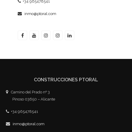
+34 965478541
inmo@ptoral.com
CONSTRUCCIONES PTORAL
Camino del Prado nº 3
Pinoso 03650 – Alicante
+34 965478541
inmo@ptoral.com