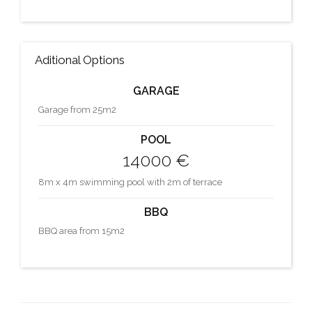
Aditional Options
GARAGE
Garage from 25m2
POOL
14000 €
8m x 4m swimming pool with 2m of terrace
BBQ
BBQ area from 15m2