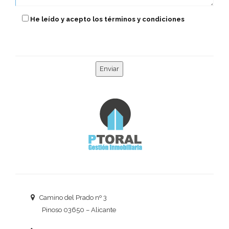
He leído y acepto los términos y condiciones
Camino del Prado nº 3
Pinoso 03650 – Alicante