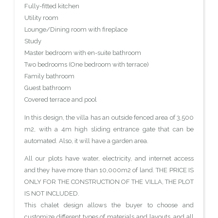
Fully-fitted kitchen
Utility room
Lounge/Dining room with fireplace
Study
Master bedroom with en-suite bathroom
Two bedrooms (One bedroom with terrace)
Family bathroom
Guest bathroom
Covered terrace and pool
In this design, the villa has an outside fenced area of 3,500
m2, with a 4m high sliding entrance gate that can be
automated. Also, it will have a garden area.
All our plots have water, electricity, and internet access
and they have more than 10,000m2 of land. THE PRICE IS
ONLY FOR THE CONSTRUCTION OF THE VILLA, THE PLOT
IS NOT INCLUDED.
This chalet design allows the buyer to choose and
customize different types of materials and layouts, and all