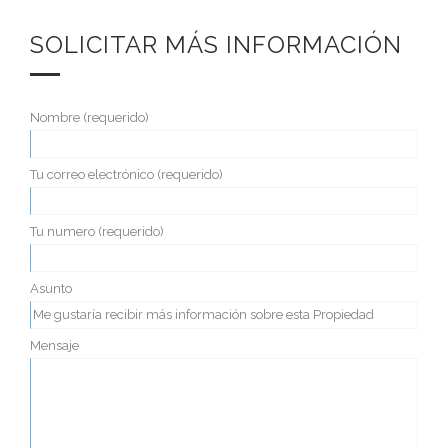
SOLICITAR MÁS INFORMACIÓN
Nombre (requerido)
Tu correo electrónico (requerido)
Tu numero (requerido)
Asunto
Mensaje