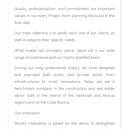
Quality, professionalism, and commitment are important
values in our every Project, from planning the build to the
final step.
Our main objective is to satisfy each one of our clients, as
well as adapt to their specific needs.
What makes our company, ptoral, stand out is our wide
range of experience and our highly qualified team
During our long professional history, we have designed
and executed both public and private works, from
infrastructures to small renovations. Today we are a
benchmark company in the construction and real estate
sector, both in the interior of the Valencian and Murcia
regions and on the Costa Blanca.
Our motivation
Ptoral’s motivation is based on the desire to strengthen