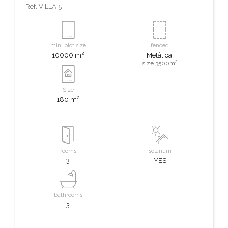
Ref.
VILLA 5
min. plot size
fenced
2
10000 m
Metálica
2
size 3500m
Size
2
180 m
rooms
solarium
3
YES
bathrooms
3