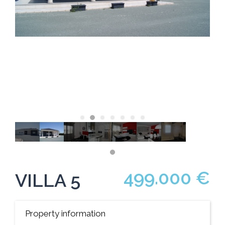
499.000 €
VILLA 5
Property information