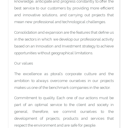
knowledge, anticipate and progress constantly to offer the
best service to our customers by providing more efficient
and innovative solutions, and carrying out projects that
mean new professional and technological challenges.
Consolidation and expansion are the features that define us
in the sectors in which we develop our professional activity
based on an Innovation and Investment strategy to achieve
opportunities without geographical limitations.
Our values
The excellence as ptoral’s corporate culture and the
ambition to always overcome ourselves in our projects
makes us one of the benchmark companies in the sector.
Commitment to quality. Each one of our actions must be
part of an optimal service to the client and society in
general, therefore, we commit ourselves to the
development of projects, products and services that
respect the environment and are safe for people.