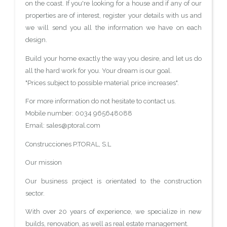
on the coast. If you're looking for a house and if any of our
properties are of interest, register your details with us and
we will send you all the information we have on each
design.
Build your home exactly the way you desire, and let us do
all the hard work for you. Your dream is our goal.
"Prices subject to possible material price increases".
For more information do not hesitate to contact us.
Mobile number: 0034 965648088
Email: sales@ptoral.com
Construcciones P.TORAL, S.L
Our mission
Our business project is orientated to the construction
sector.
With over 20 years of experience, we specialize in new
builds, renovation, as well as real estate management.