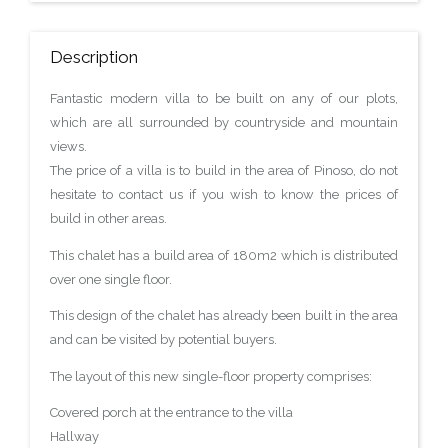
Description
Fantastic modern villa to be built on any of our plots,
which are all surrounded by countryside and mountain
views.
The price of a villa is to build in the area of Pinoso, do not
hesitate to contact us if you wish to know the prices of
build in other areas.
This chalet has a build area of 180m2 which is distributed
over one single floor.
This design of the chalet has already been built in the area
and can be visited by potential buyers.
The layout of this new single-floor property comprises:
Covered porch at the entrance to the villa
Hallway