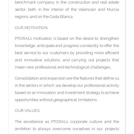
benchmark company in the construction and real estate
sector, both in the interior of the Valencian and Murcia
regions, and on the Costa Blanca.
OUR MOTIVATION
PTORAL’s motivation is based on the desire to strengthen
knowledge, anticipate and progress constantly to offer the
best service to our customers by providing more efficient
and innovative solutions, and carrying out projects that
mean new professional and technological challenges.
Consolidation and expansion are the features that define us
in the sectors in which we develop our professional activity
based on an Innovation and Investment strategy to achieve
opportunities without geographical limitations.
OUR VALUES
The excellence as PTORAL’s corporate culture and the
ambition to always overcome ourselves in our projects