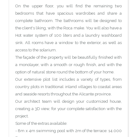
On the upper floor, you will find the remaining two
bedrooms that have spacious wardrobes and share a
complete bathroom. The bathrooms will be designed to
the client's liking, with the Roca make. You will also have a
Hot water system of 100 liters and a laundry washboard
sink. All rooms have a window to the exterior, as well as
access to the solarium.
The façade of the property will be beautifully finished with
a monolayer, with a smooth or rough finish, and with the
option of natural stone round the bottom of your home.
Our extensive plot list includes a variety of types, from
country plots in traditional inland villages to coastal areas
and seaside resorts throughout the Alicante province.
Our architect team will design your customized house,
creating a 3D view, for your complete satisfaction with the
project.
Some of the extras available:
- 8m x 4m swimming pool with 2m of the terrace: 14.000