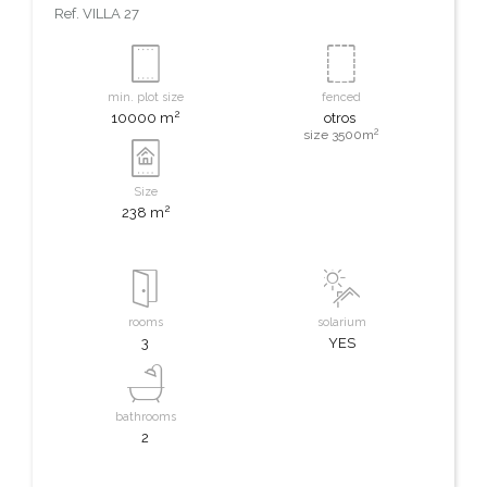
Ref.
VILLA 27
min. plot size
fenced
2
10000 m
otros
2
size 3500m
Size
2
238 m
rooms
solarium
3
YES
bathrooms
2