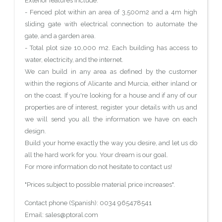
Exterior features include:
- Fenced plot within an area of 3,500m2 and a 4m high
sliding gate with electrical connection to automate the
gate, and a garden area.
- Total plot size 10,000 m2. Each building has access to
water, electricity, and the internet.
We can build in any area as defined by the customer
within the regions of Alicante and Murcia, either inland or
on the coast. If you're looking for a house and if any of our
properties are of interest, register your details with us and
we will send you all the information we have on each
design.
Build your home exactly the way you desire, and let us do
all the hard work for you. Your dream is our goal.
For more information do not hesitate to contact us!
"Prices subject to possible material price increases".
Contact phone (Spanish): 0034 965478541
Email: sales@ptoral.com