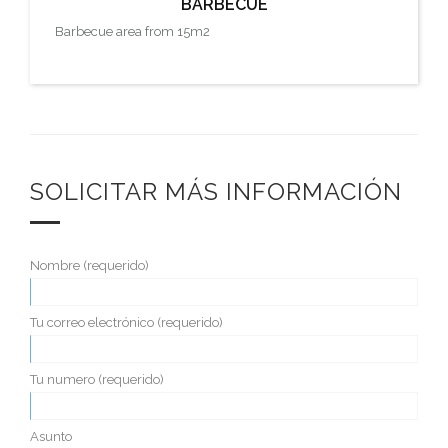
BARBECUE
Barbecue area from 15m2
SOLICITAR MÁS INFORMACIÓN
Nombre (requerido)
Tu correo electrónico (requerido)
Tu numero (requerido)
Asunto