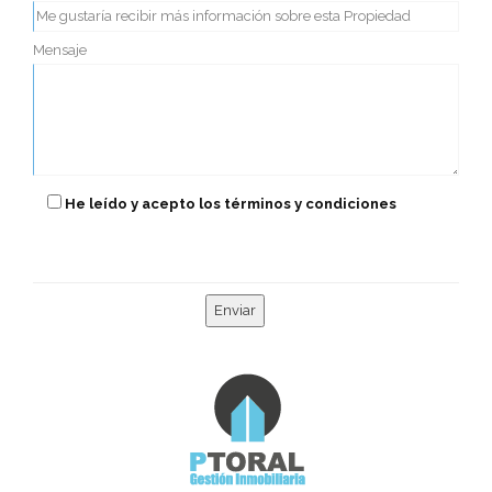
Mensaje
He leído y acepto los términos y condiciones