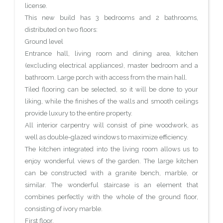
license.
This new build has 3 bedrooms and 2 bathrooms,
distributed on two floors:
Ground level
Entrance hall, living room and dining area, kitchen
(excluding electrical appliances), master bedroom and a
bathroom. Large porch with access from the main hall.
Tiled flooring can be selected, so it will be done to your
liking, while the finishes of the walls and smooth ceilings
provide luxury to the entire property.
All interior carpentry will consist of pine woodwork, as
well as double-glazed windows to maximize efficiency.
The kitchen integrated into the living room allows us to
enjoy wonderful views of the garden. The large kitchen
can be constructed with a granite bench, marble, or
similar. The wonderful staircase is an element that
combines perfectly with the whole of the ground floor,
consisting of ivory marble.
First floor.