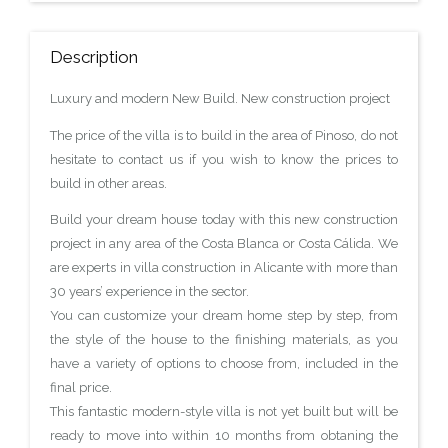
Description
Luxury and modern New Build. New construction project
The price of the villa is to build in the area of Pinoso, do not
hesitate to contact us if you wish to know the prices to
build in other areas.
Build your dream house today with this new construction
project in any area of the Costa Blanca or Costa Cálida. We
are experts in villa construction in Alicante with more than
30 years’ experience in the sector.
You can customize your dream home step by step, from
the style of the house to the finishing materials, as you
have a variety of options to choose from, included in the
final price.
This fantastic modern-style villa is not yet built but will be
ready to move into within 10 months from obtaning the