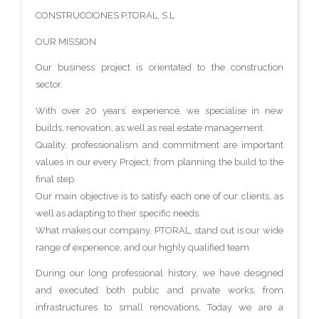
CONSTRUCCIONES P.TORAL, S.L
OUR MISSION
Our business project is orientated to the construction
sector.
With over 20 years’ experience, we specialise in new
builds, renovation, as well as real estate management.
Quality, professionalism and commitment are important
values in our every Project, from planning the build to the
final step.
Our main objective is to satisfy each one of our clients, as
well as adapting to their specific needs.
What makes our company, PTORAL, stand out is our wide
range of experience, and our highly qualified team
During our long professional history, we have designed
and executed both public and private works, from
infrastructures to small renovations. Today we are a