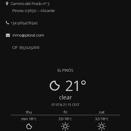
Camino del Prado nº 3
Pinoso 03650 – Alicante
+34 965478541
inmo@ptoral.com
CIF: B53125266
EL PINÓS
21°
clear
07:07
21:13 CEST
thu
fri
sat
min 18
33/18
32/18
°C
°C
°C