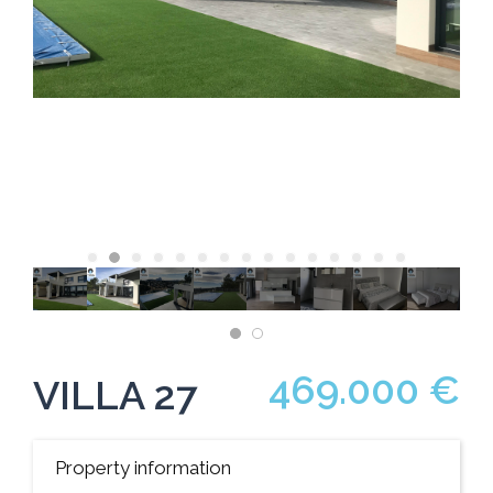
469.000 €
VILLA 27
Property information