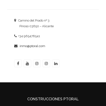
Camino del Prado nº 3
Pinoso 03650 – Alicante
+34 965478541
inmo@ptoral.com
CONSTRUCCIONES PTORAL