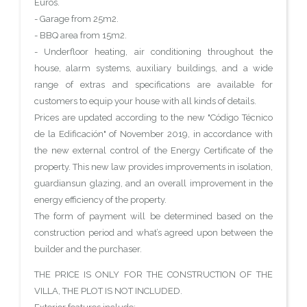
Euros.
- Garage from 25m2.
- BBQ area from 15m2.
- Underfloor heating, air conditioning throughout the
house, alarm systems, auxiliary buildings, and a wide
range of extras and specifications are available for
customers to equip your house with all kinds of details.
Prices are updated according to the new "Código Técnico
de la Edificación" of November 2019, in accordance with
the new external control of the Energy Certificate of the
property. This new law provides improvements in isolation,
guardiansun glazing, and an overall improvement in the
energy efficiency of the property.
The form of payment will be determined based on the
construction period and what’s agreed upon between the
builder and the purchaser.
THE PRICE IS ONLY FOR THE CONSTRUCTION OF THE
VILLA, THE PLOT IS NOT INCLUDED.