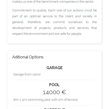
makes us one of the benchmark companies in the sector.
Commitment to quality. Each one of our actions must be
part of an optimal service to the client and society in
general, therefore, we commit ourselves to the
development of projects, products and services that
respect the environment and are safe for people.
Aditional Options
GARAGE
Garage from 25m2
POOL
14000 €
8m x 4m swimming pool with 2m of terrace