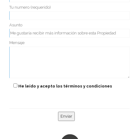
Tu numero (requerido)
Asunto
Mensaje
He leído y acepto los términos y condiciones