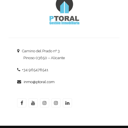
Camino del Prado nº 3
Pinoso 03650 – Alicante
+34 965478541
inmo@ptoral.com