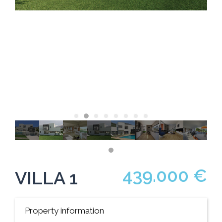
439.000 €
VILLA 1
Property information