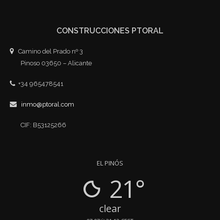
CONSTRUCCIONES PTORAL
Camino del Prado nº 3
Pinoso 03650 – Alicante
+34 965478541
inmo@ptoral.com
CIF: B53125266
EL PINÓS
21°
clear