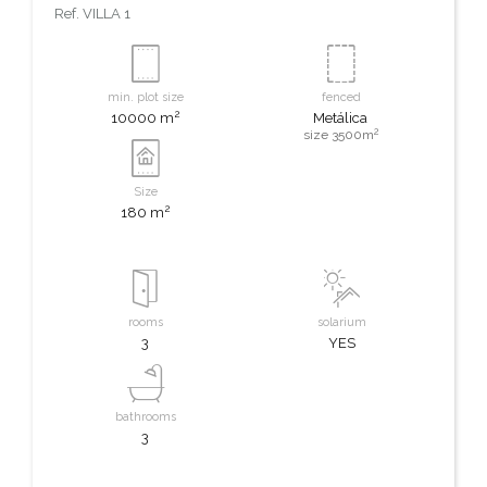
Ref.
VILLA 1
min. plot size
fenced
2
10000 m
Metálica
2
size 3500m
Size
2
180 m
rooms
solarium
3
YES
bathrooms
3