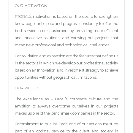
OUR MOTIVATION
PTORAL’s motivation is based on the desire to strengthen
knowledge, anticipate and progress constantly to offer the
best service to our customers by providing more efficient
and innovative solutions, and carrying out projects that
mean new professional and technological challenges.
Consolidation and expansion are the features that define us
in the sectors in which we develop our professional activity
based on an Innovation and Investment strategy to achieve
opportunities without geographical limitations.
OUR VALUES
The excellence as PTORAL’s corporate culture and the
ambition to always overcome ourselves in our projects
makes us one of the benchmark companies in the sector.
Commitment to quality. Each one of our actions must be
part of an optimal service to the client and society in