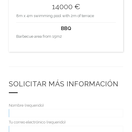
14000 €
8m x 4m swimming pool with 2m of terrace
BBQ
Barbecue area from 15m2
SOLICITAR MÁS INFORMACIÓN
Nombre (requerido)
Tu correo electrónico (requerido)