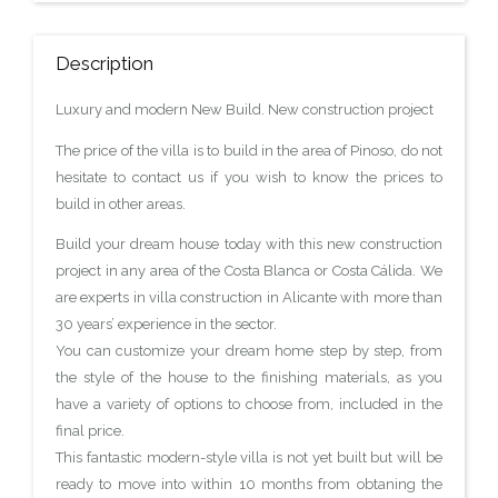
Description
Luxury and modern New Build. New construction project
The price of the villa is to build in the area of Pinoso, do not
hesitate to contact us if you wish to know the prices to
build in other areas.
Build your dream house today with this new construction
project in any area of the Costa Blanca or Costa Cálida. We
are experts in villa construction in Alicante with more than
30 years’ experience in the sector.
You can customize your dream home step by step, from
the style of the house to the finishing materials, as you
have a variety of options to choose from, included in the
final price.
This fantastic modern-style villa is not yet built but will be
ready to move into within 10 months from obtaning the