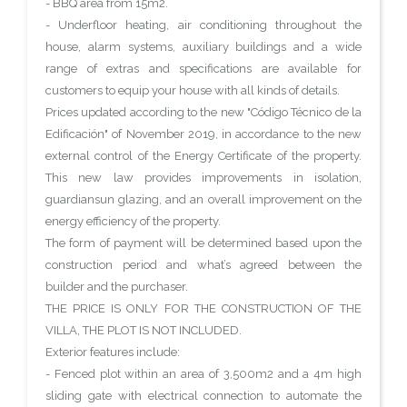
- BBQ area from 15m2.
- Underfloor heating, air conditioning throughout the
house, alarm systems, auxiliary buildings and a wide
range of extras and specifications are available for
customers to equip your house with all kinds of details.
Prices updated according to the new "Código Técnico de la
Edificación" of November 2019, in accordance to the new
external control of the Energy Certificate of the property.
This new law provides improvements in isolation,
guardiansun glazing, and an overall improvement on the
energy efficiency of the property.
The form of payment will be determined based upon the
construction period and what’s agreed between the
builder and the purchaser.
THE PRICE IS ONLY FOR THE CONSTRUCTION OF THE
VILLA, THE PLOT IS NOT INCLUDED.
Exterior features include:
- Fenced plot within an area of 3,500m2 and a 4m high
sliding gate with electrical connection to automate the