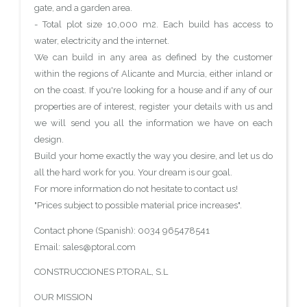
gate, and a garden area.
- Total plot size 10,000 m2. Each build has access to
water, electricity and the internet.
We can build in any area as defined by the customer
within the regions of Alicante and Murcia, either inland or
on the coast. If you're looking for a house and if any of our
properties are of interest, register your details with us and
we will send you all the information we have on each
design.
Build your home exactly the way you desire, and let us do
all the hard work for you. Your dream is our goal.
For more information do not hesitate to contact us!
"Prices subject to possible material price increases".
Contact phone (Spanish): 0034 965478541
Email: sales@ptoral.com
CONSTRUCCIONES P.TORAL, S.L
OUR MISSION