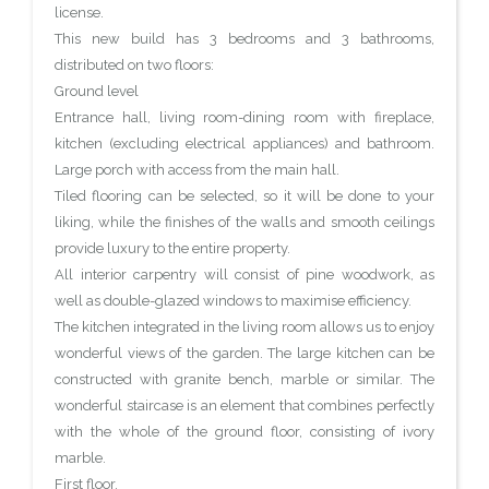
license.
This new build has 3 bedrooms and 3 bathrooms,
distributed on two floors:
Ground level
Entrance hall, living room-dining room with fireplace,
kitchen (excluding electrical appliances) and bathroom.
Large porch with access from the main hall.
Tiled flooring can be selected, so it will be done to your
liking, while the finishes of the walls and smooth ceilings
provide luxury to the entire property.
All interior carpentry will consist of pine woodwork, as
well as double-glazed windows to maximise efficiency.
The kitchen integrated in the living room allows us to enjoy
wonderful views of the garden. The large kitchen can be
constructed with granite bench, marble or similar. The
wonderful staircase is an element that combines perfectly
with the whole of the ground floor, consisting of ivory
marble.
First floor.