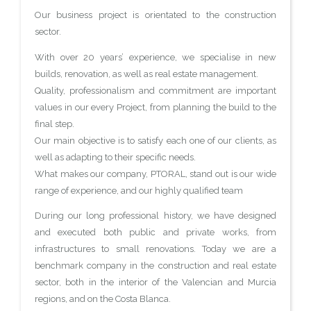
Our business project is orientated to the construction
sector.
With over 20 years’ experience, we specialise in new
builds, renovation, as well as real estate management.
Quality, professionalism and commitment are important
values in our every Project, from planning the build to the
final step.
Our main objective is to satisfy each one of our clients, as
well as adapting to their specific needs.
What makes our company, PTORAL, stand out is our wide
range of experience, and our highly qualified team
During our long professional history, we have designed
and executed both public and private works, from
infrastructures to small renovations. Today we are a
benchmark company in the construction and real estate
sector, both in the interior of the Valencian and Murcia
regions, and on the Costa Blanca.