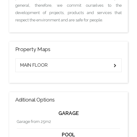
general, therefore, we commit ourselves to the
development of projects, products and services that
respect the environment and are safe for people.
Property Maps
MAIN FLOOR
Aditional Options
GARAGE
Garage from 25m2
POOL