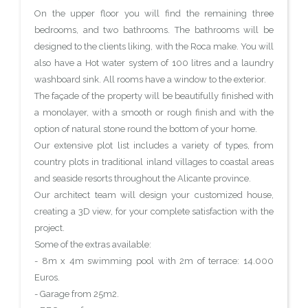
On the upper floor you will find the remaining three
bedrooms, and two bathrooms. The bathrooms will be
designed to the clients liking, with the Roca make. You will
also have a Hot water system of 100 litres and a laundry
washboard sink. All rooms have a window to the exterior.
The façade of the property will be beautifully finished with
a monolayer, with a smooth or rough finish and with the
option of natural stone round the bottom of your home.
Our extensive plot list includes a variety of types, from
country plots in traditional inland villages to coastal areas
and seaside resorts throughout the Alicante province.
Our architect team will design your customized house,
creating a 3D view, for your complete satisfaction with the
project.
Some of the extras available:
- 8m x 4m swimming pool with 2m of terrace: 14.000
Euros.
- Garage from 25m2.