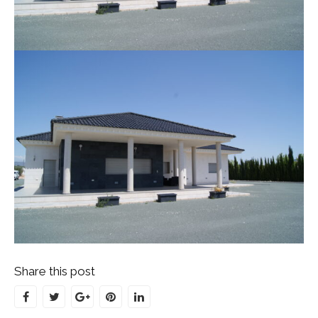
Share this post