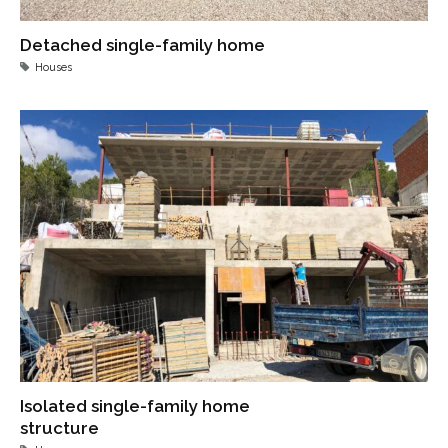
Detached single-family home
Houses
Isolated single-family home
structure