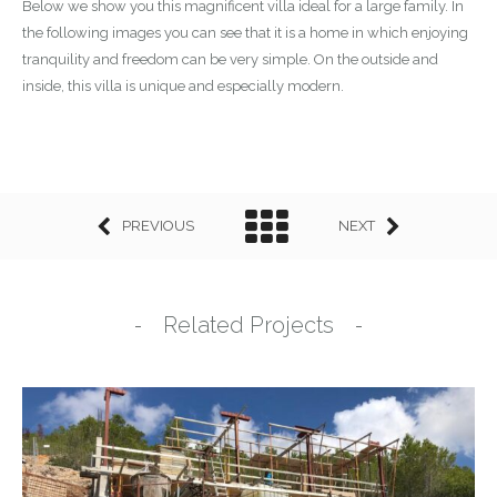
Below we show you this magnificent villa ideal for a large family. In
the following images you can see that it is a home in which enjoying
tranquility and freedom can be very simple. On the outside and
inside, this villa is unique and especially modern.
PREVIOUS
NEXT
Related Projects