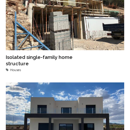
Isolated single-family home
structure
Houses