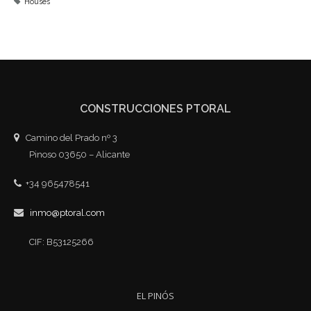
Houses
CONSTRUCCIONES PTORAL
Camino del Prado nº 3
Pinoso 03650 – Alicante
+34 965478541
inmo@ptoral.com
CIF: B53125266
EL PINÓS