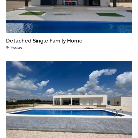
Detached Single Family Home
Houses